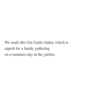
We made this Gia Garlic butter, which is 
superb for a family gathering 
on a summers day in the garden.