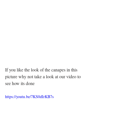
If you like the look of the canapes in this 
picture why not take a look at our video to 
see how its done 
https://youtu.be/7KS0dIrKB7s