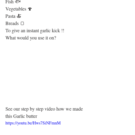
Fish 🐟
Vegetables 🍄
Pasta 🍝
Breads 🍞
To give an instant garlic kick !!
What would you use it on?
See our step by step video how we made 
this Garlic butter
https://youtu.be/Hws7SiNFmnM