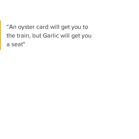
“An oyster card will get you to 
the train, but Garlic will get you 
a seat"
Gia Purees
Recent Posts
See All