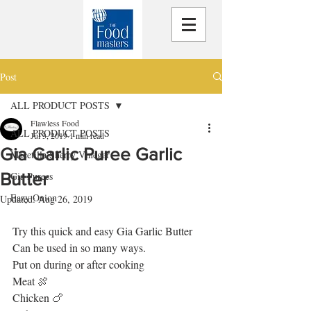
Post
ALL PRODUCT POSTS
Flawless Food
ALL PRODUCT POSTS
Jul 3, 2019
1 min read
Gia Garlic Puree Garlic
Macetilla Sherry Vinegar
Butter
Gia Purees
Eazy Onion
Updated:
Aug 26, 2019
Try this quick and easy Gia Garlic Butter 
Can be used in so many ways.
Put on during or after cooking
Meat 🍖
Chicken 🍗