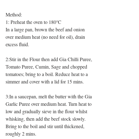
Method:
1: Preheat the oven to 180℃ 
In a large pan, brown the beef and onion 
over medium heat (no need for oil), drain 
excess fluid.
2:Stir in the Flour then add Gia Chilli Puree, 
Tomato Puree, Cumin, Sage and chopped 
tomatoes; bring to a boil. Reduce heat to a 
simmer and cover with a lid for 15 mins.
3:In a saucepan, melt the butter with the Gia 
Garlic Puree over medium heat. Turn heat to 
low and gradually sieve in the flour whilst 
whisking, then add the beef stock slowly. 
Bring to the boil and stir until thickened, 
roughly 2 mins. 