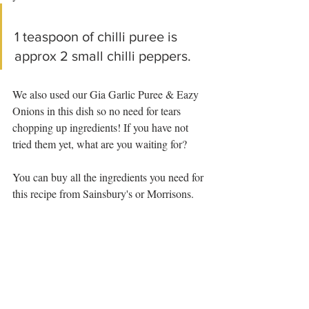
1 teaspoon of chilli puree is 
approx 2 small chilli peppers.
We also used our Gia Garlic Puree & Eazy 
Onions in this dish so no need for tears 
chopping up ingredients! If you have not 
tried them yet, what are you waiting for?
You can buy all the ingredients you need for 
this recipe from Sainsbury's or Morrisons.