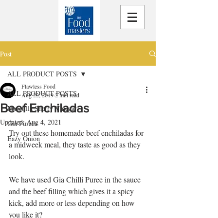
Post
ALL PRODUCT POSTS
Flawless Food
ALL PRODUCT POSTS
Aug 22, 2019
2 min read
Beef Enchiladas
Macetilla Sherry Vinegar
Updated:
Aug 4, 2021
Gia Purees
Try out these homemade beef enchiladas for 
Eazy Onion
a midweek meal, they taste as good as they 
look.
We have used Gia Chilli Puree in the sauce 
and the beef filling which gives it a spicy 
kick, add more or less depending on how 
you like it? 