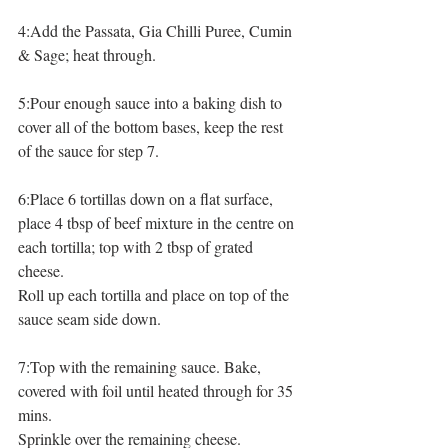
4:Add the Passata, Gia Chilli Puree, Cumin 
& Sage; heat through.
5:Pour enough sauce into a baking dish to 
cover all of the bottom bases, keep the rest 
of the sauce for step 7.
6:Place 6 tortillas down on a flat surface, 
place 4 tbsp of beef mixture in the centre on 
each tortilla; top with 2 tbsp of grated 
cheese.
Roll up each tortilla and place on top of the 
sauce seam side down.
7:Top with the remaining sauce. Bake, 
covered with foil until heated through for 35 
mins.
Sprinkle over the remaining cheese. 