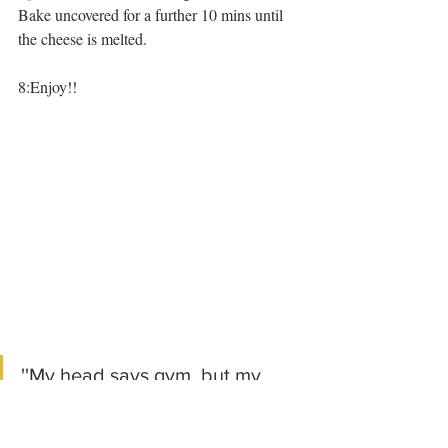
Bake uncovered for a further 10 mins until 
the cheese is melted.
8:Enjoy!!
''My head says gym, but my 
heart say Enchiladas''