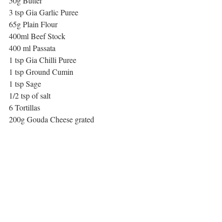
50g Butter
3 tsp Gia Garlic Puree
65g Plain Flour
400ml Beef Stock 
400 ml Passata
1 tsp Gia Chilli Puree
1 tsp Ground Cumin
1 tsp Sage
1/2 tsp of salt
6 Tortillas
200g Gouda Cheese grated