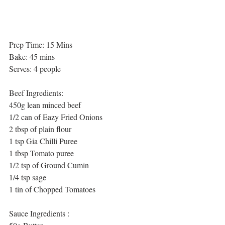
Prep Time: 15 Mins
Bake: 45 mins
Serves: 4 people
Beef Ingredients:
450g lean minced beef
1/2 can of Eazy Fried Onions 
2 tbsp of plain flour 
1 tsp Gia Chilli Puree
1 tbsp Tomato puree
1/2 tsp of Ground Cumin
1/4 tsp sage
1 tin of Chopped Tomatoes
Sauce Ingredients :