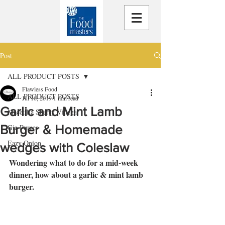
Post
ALL PRODUCT POSTS
Flawless Food
ALL PRODUCT POSTS
Jul 10, 2019
1 min read
Garlic and Mint Lamb
Macetilla Sherry Vinegar
Burger & Homemade
Gia Purees
Eazy Onion
wedges with Coleslaw
Wondering what to do for a mid-week 
dinner, how about a garlic & mint lamb 
burger.