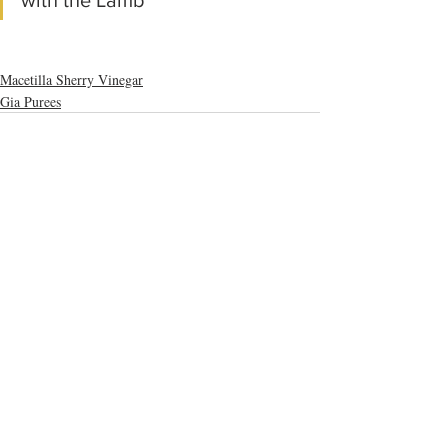
with the Lamb"
Macetilla Sherry Vinegar
Gia Purees
Recent Posts
See All