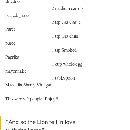
shredded
                                        2 medium carrots, 
peeled, grated
                                        2 tsp Gia Garlic 
Puree
                                        1 tsp Gia chilli 
puree
                                        1 tsp Smoked 
Paprika
                                        1 cup whole-egg 
mayonnaise
                                        1 tablespoon 
Macetilla Sherry Vinegar
This serves 2 people, Enjoy!!
“And so the Lion fell in love 