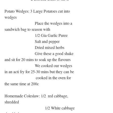
Potato Wedges: 3 Large Potatoes cut into 
wedges 
                              Place the wedges into a 
sandwich bag to season with
                              1/2 Gia Garlic Puree 
                              Salt and pepper
                              Dried mixed herbs
                              Give these a good shake 
and sit for 20 mins to soak up the flavours
                              We cooked our wedges 
in an acti fry for 25-30 mins but they can be 
                               cooked in the oven for 
the same time at 200c
Homemade Coleslaw: 1/2  red cabbage, 
shredded
                                        1/2 White cabbage 