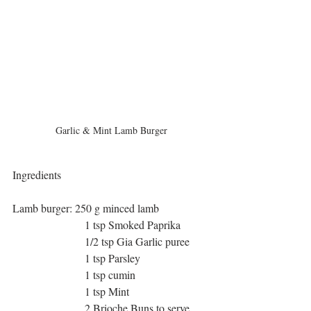
Garlic & Mint Lamb Burger
Ingredients
Lamb burger: 250 g minced lamb
                          1 tsp Smoked Paprika
                          1/2 tsp Gia Garlic puree
                          1 tsp Parsley
                          1 tsp cumin
                          1 tsp Mint
                          2 Brioche Buns to serve