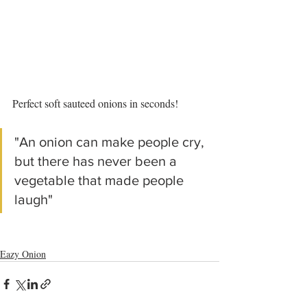
Perfect soft sauteed onions in seconds!
"An onion can make people cry, 
but there has never been a 
vegetable that made people 
laugh"
Eazy Onion