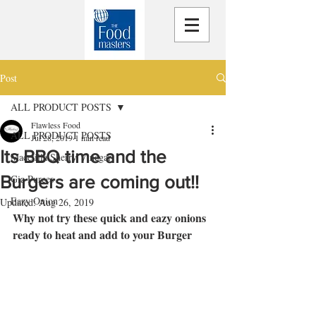
Post
ALL PRODUCT POSTS
Flawless Food
ALL PRODUCT POSTS
Jul 28, 2019
1 min read
Its BBQ time and the
Macetilla Sherry Vinegar
Burgers are coming out!!
Gia Purees
Eazy Onion
Updated:
Aug 26, 2019
Why not try these quick and eazy onions 
ready to heat and add to your Burger