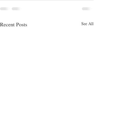
Recent Posts
See All