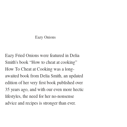
Eazy Onions
Eazy Fried Onions were featured in Delia 
Smith’s book “How to cheat at cooking”
How To Cheat at Cooking was a long-
awaited book from Delia Smith, an updated 
edition of her very first book published over 
35 years ago, and with our even more hectic 
lifestyles, the need for her no-nonsense 
advice and recipes is stronger than ever.